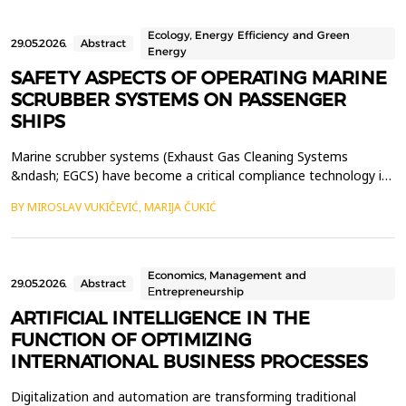
Ecology, Energy Efficiency and Green
29.05.2026.
Abstract
Energy
SAFETY ASPECTS OF OPERATING MARINE
SCRUBBER SYSTEMS ON PASSENGER
SHIPS
Marine scrubber systems (Exhaust Gas Cleaning Systems
&ndash; EGCS) have become a critical compliance technology in
modern maritime transport, enabling ships to meet IMO
BY MIROSLAV VUKIČEVIĆ, MARIJA ČUKIĆ
MARPOL Annex VI sulphur oxide emission limits. Passenger
vessels are particularly dependent on these systems due to their
high fuel consumption and continuous operation. However, w...
Economics, Management and
29.05.2026.
Abstract
Еntrepreneurship
ARTIFICIAL INTELLIGENCE IN THE
FUNCTION OF OPTIMIZING
INTERNATIONAL BUSINESS PROCESSES
Digitalization and automation are transforming traditional