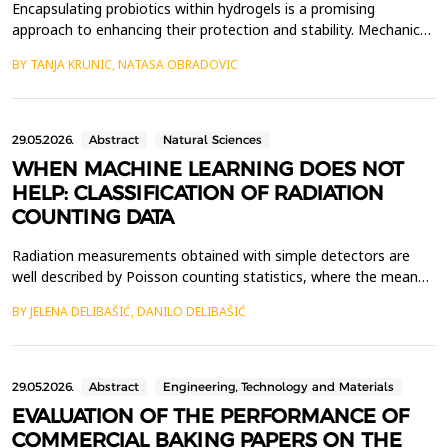
Encapsulating probiotics within hydrogels is a promising
approach to enhancing their protection and stability. Mechanical
properties and structural integrity of hydrogels play a crucial role
BY TANJA KRUNIC, NATASA OBRADOVIC
in maintaining carrier functionality during processing and
application. In this study, the mechanical properties of hydrogels
based on flaxseed cake, alginate,...
29.05.2026.
Abstract
Natural Sciences
WHEN MACHINE LEARNING DOES NOT
HELP: CLASSIFICATION OF RADIATION
COUNTING DATA
Radiation measurements obtained with simple detectors are
well described by Poisson counting statistics, where the mean
count rate carries most of the relevant physical information.
BY JELENA DELIBAŠIĆ, DANILO DELIBAŠIĆ
Here, we examine whether standard machine learning (ML)
methods can improve the classification of radiation
measurement scenarios beyond what can be achieved using
basi...
29.05.2026.
Abstract
Engineering, Technology and Materials
EVALUATION OF THE PERFORMANCE OF
COMMERCIAL BAKING PAPERS ON THE