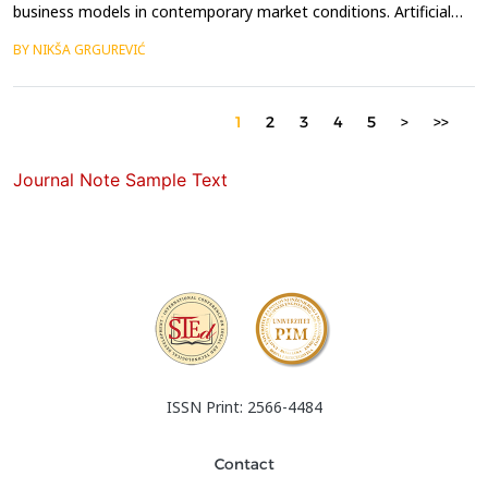
business models in contemporary market conditions. Artificial
intelligence (AI) is reshaping international business operations
BY NIKŠA GRGUREVIĆ
through various forms of process optimization. The subject of
this paper is the impact of digitalization, and particularly AI, on
the optimization of international ...
1
2
3
4
5
>
>>
Journal Note Sample Text
ISSN Print: 2566-4484
Contact