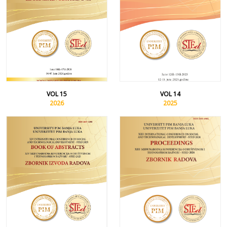
VOL 15
VOL 14
2026
2025