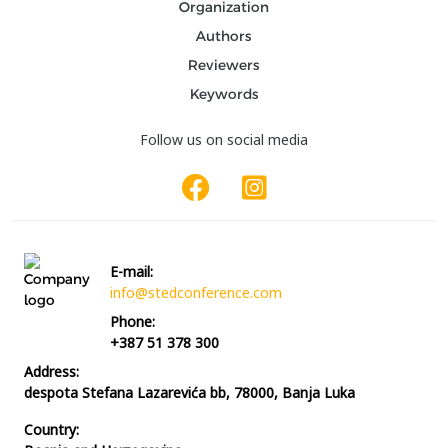
Organization
Authors
Reviewers
Keywords
Follow us on social media
E-mail:
info@stedconference.com
Phone:
+387 51 378 300
Address:
despota Stefana Lazarevića bb, 78000, Banja Luka
Country: