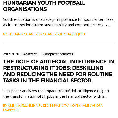
HUNGARIAN YOUTH FOOTBALL
ORGANISATIONS
Youth education is of strategic importance for sport enterprises,
as it ensures long-term sustainability and competitiveness. A
well-designed programme allows for the discovery and
BY ZOLTÁN SZALÁNCZI, SZALÁNCZI-BARTHA ÉVA JUDIT
development of talent, which is essential for success in
adulthood (Kiss, 2021). In my research, I examine the entire
vertical of Hungarian youth football. A well-stru...
29.05.2026.
Abstract
Computer Sciences
THE ROLE OF ARTIFICIAL INTELLIGENCE IN
RESTRUCTURING IT JOBS: DESKILLING
AND REDUCING THE NEED FOR ROUTINE
TASKS IN THE FINANCIAL SECTOR
This paper analyzes the impact of artificial intelligence (AI) on
the transformation of IT jobs in the financial sector, with a
particular focus on the phenomenon of deskilling and the
BY ALEN KAMIŠ, JELENA RUZIC, STEVAN STANKOVSKI, ALEKSANDRA
reduced need for routine tasks. The development of AI
MARKOVIC
technologies has enabled the automation of numerous tasks