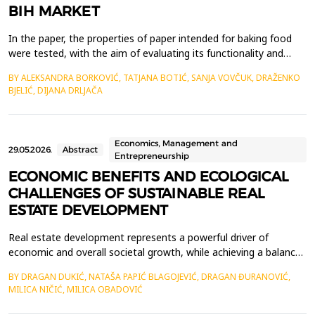
BIH MARKET
In the paper, the properties of paper intended for baking food
were tested, with the aim of evaluating its functionality and
quality in practical application. Five commercially available
BY ALEKSANDRA BORKOVIĆ, TATJANA BOTIĆ, SANJA VOVČUK, DRAŽENKO
samples from the market of Bosnia and Herzegovina were
BJELIĆ, DIJANA DRLJAČA
analyzed. The tests included basic physical-chemical and
mechanical parameters as well as functional propert...
Economics, Management and
29.05.2026.
Abstract
Еntrepreneurship
ECONOMIC BENEFITS AND ECOLOGICAL
CHALLENGES OF SUSTAINABLE REAL
ESTATE DEVELOPMENT
Real estate development represents a powerful driver of
economic and overall societal growth, while achieving a balance
between economic benefits and environmental protection has
BY DRAGAN DUKIĆ, NATAŠA PAPIĆ BLAGOJEVIĆ, DRAGAN ĐURANOVIĆ,
become imperative for current and future decision-making by
MILICA NIČIĆ, MILICA OBADOVIĆ
stakeholders in this field. This paper explores the economic
advantages of implementing sustainable practices i...