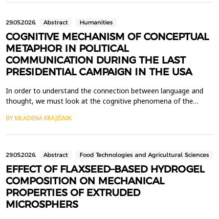
that traditionally required the involvement of helpde...
29.05.2026.
Abstract
Humanities
COGNITIVE MECHANISM OF CONCEPTUAL
METAPHOR IN POLITICAL
COMMUNICATION DURING THE LAST
PRESIDENTIAL CAMPAIGN IN THE USA
In order to understand the connection between language and
thought, we must look at the cognitive phenomena of the
human mind. One of the disciplines that studies the mental
BY MLADENA KRAJIŠNIK
functioning of an individual is cognitive linguistics. The subject of
this paper is to analyse the phenomenon of metaphor as a
means of experiencing and understanding abstract ...
29.05.2026.
Abstract
Food Technologies and Agricultural Sciences
EFFECT OF FLAXSEED–BASED HYDROGEL
COMPOSITION ON MECHANICAL
PROPERTIES OF EXTRUDED
MICROSPHERS