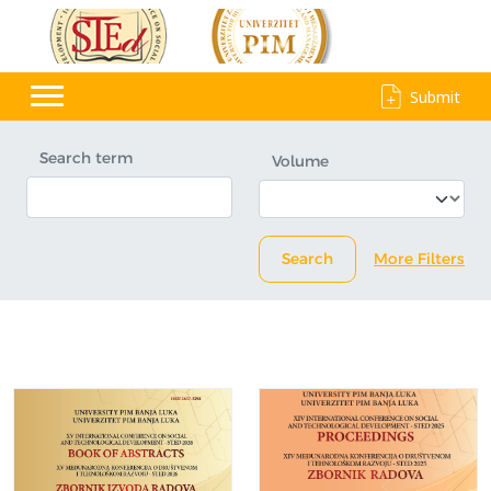
Submit
Search term
Volume
Search
More Filters