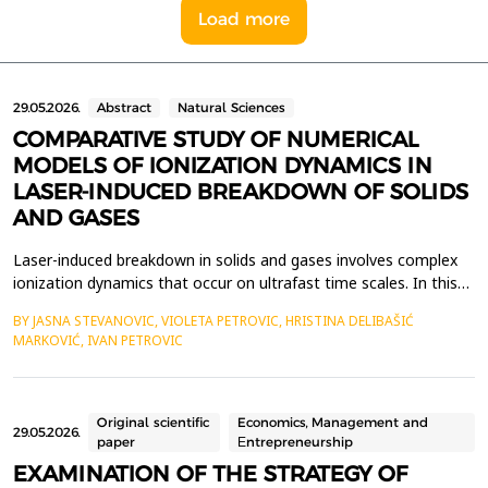
Load more
29.05.2026.
Abstract
Natural Sciences
COMPARATIVE STUDY OF NUMERICAL
MODELS OF IONIZATION DYNAMICS IN
LASER-INDUCED BREAKDOWN OF SOLIDS
AND GASES
Laser-induced breakdown in solids and gases involves complex
ionization dynamics that occur on ultrafast time scales. In this
work, we present a comparative review of the specific features
BY JASNA STEVANOVIC, VIOLETA PETROVIC, HRISTINA DELIBAŠIĆ
of laser-induced breakdown (LIB) in gases and solid materials.
MARKOVIĆ, IVAN PETROVIC
We also present appropriate numerical approaches that allow
the calculation of ionization event ra...
Original scientific
Economics, Management and
29.05.2026.
paper
Еntrepreneurship
EXAMINATION OF THE STRATEGY OF