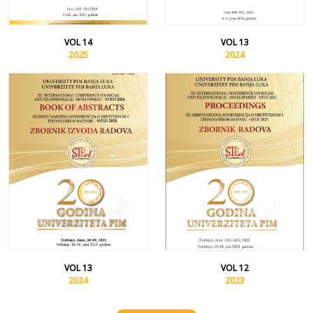
VOL 14
VOL 13
2025
2024
VOL 13
VOL 12
2024
2023