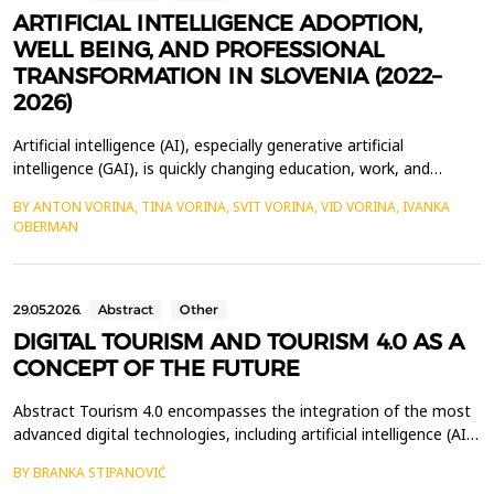
ARTIFICIAL INTELLIGENCE ADOPTION,
WELL BEING, AND PROFESSIONAL
TRANSFORMATION IN SLOVENIA (2022–
2026)
Artificial intelligence (AI), especially generative artificial
intelligence (GAI), is quickly changing education, work, and
everyday life. Slovenia is an interesting example for studying
BY ANTON VORINA, TINA VORINA, SVIT VORINA, VID VORINA, IVANKA
these changes because it has adopted GAI very rapidly and there
OBERMAN
is already a growing number of empirical studies on its social and
organisational impacts. This pa...
29.05.2026.
Abstract
Other
DIGITAL TOURISM AND TOURISM 4.0 AS A
CONCEPT OF THE FUTURE
Abstract Tourism 4.0 encompasses the integration of the most
advanced digital technologies, including artificial intelligence (AI),
the Internet of Things (IoT), virtual reality (VR), augmented
BY BRANKA STIPANOVIĆ
reality (AR), blockchain technology, and advanced data analytics.