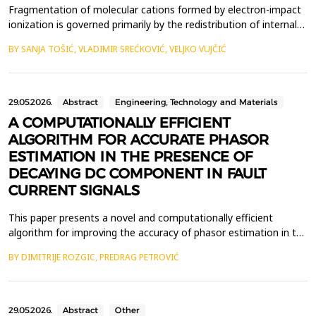
Fragmentation of molecular cations formed by electron-impact
ionization is governed primarily by the redistribution of internal
energy deposited during the collision event. A detailed
BY SANJA TOŠIĆ, VLADIMIR SREĆKOVIĆ, VELJKO VUJČIĆ
understanding of how this energy drives the transition from
bound vibrational motion to irreversible bond cleavage is
essential for interpreting energy-resolved fragm...
29.05.2026.
Abstract
Engineering, Technology and Materials
A COMPUTATIONALLY EFFICIENT
ALGORITHM FOR ACCURATE PHASOR
ESTIMATION IN THE PRESENCE OF
DECAYING DC COMPONENT IN FAULT
CURRENT SIGNALS
This paper presents a novel and computationally efficient
algorithm for improving the accuracy of phasor estimation in the
presence of a decaying DC (DDC) component in fault current
BY DIMITRIJE ROZGIC, PREDRAG PETROVIĆ
signals of transmission lines. In digital protective relays, the
Discrete Fourier Transform (DFT) is widely employed for
estimating the fundamental frequency phasor. Ho...
29.05.2026.
Abstract
Other