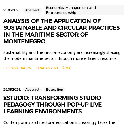
profound academic and institutional career&mdash;including ro...
Economics, Management and
29.05.2026.
Abstract
Еntrepreneurship
ANALYSIS OF THE APPLICATION OF
SUSTAINABLE AND CIRCULAR PRACTICES
IN THE MARITIME SECTOR OF
MONTENEGRO
Sustainability and the circular economy are increasingly shaping
the modern maritime sector through more efficient resource
use, less waste, and better recycling practices. Ports, marinas
BY IVANA BACOVIC, DRAGANA MILOŠEVIĆ
and shipyards play an important role in the application of
sustainable business models due to their intensive use of
resources, the generation of various types of...
29.05.2026.
Abstract
Education
xSTUDIO: TRANSFORMING STUDIO
PEDAGOGY THROUGH POP-UP LIVE
LEARNING ENVIRONMENTS
Contemporary architectural education increasingly faces the