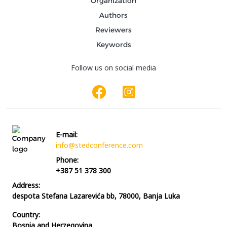
Organization
Authors
Reviewers
Keywords
Follow us on social media
E-mail:
info@stedconference.com
Phone:
+387 51 378 300
Address:
despota Stefana Lazarevića bb, 78000, Banja Luka
Country:
Bosnia and Herzegovina