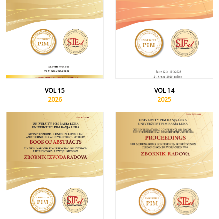
VOL 15
VOL 14
2026
2025