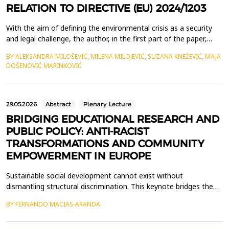
RELATION TO DIRECTIVE (EU) 2024/1203
With the aim of defining the environmental crisis as a security
and legal challenge, the author, in the first part of the paper,
examines the genesis of the concept of ecocide, from the
BY ALEKSANDRA MILOŠEVIĆ, MILENA MILOJEVIĆ, SUZANA KNEŽEVIĆ, MAJA
Vietnam War to the 2021 expert panel, presenting the evolution
DOŠENOVIĆ MARINKOVIĆ
of ecocide from a political concept into a normative framework.
The second part of the paper is dedic...
29.05.2026.
Abstract
Plenary Lecture
BRIDGING EDUCATIONAL RESEARCH AND
PUBLIC POLICY: ANTI-RACIST
TRANSFORMATIONS AND COMMUNITY
EMPOWERMENT IN EUROPE
Sustainable social development cannot exist without
dismantling structural discrimination. This keynote bridges the
gap between high-impact educational research and the
BY FERNANDO MACIAS-ARANDA
implementation of anti-racist public policies, offering a
transformative perspective on social inclusion. Grounded in a