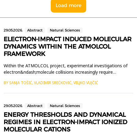
Load more
29.05.2026.
Abstract
Natural Sciences
ELECTRON-IMPACT INDUCED MOLECULAR
DYNAMICS WITHIN THE ATMOLCOL
FRAMEWORK
Within the ATMOLCOL project, experimental investigations of
electron&ndash;molecule collisions increasingly require
theoretical input capable of clarifying the molecular mechanisms
BY SANJA TOŠIĆ, VLADIMIR SREĆKOVIĆ, VELJKO VUJČIĆ
that lead to fragmentation. The work presented here
contributes to this effort through the development of a
computational model aimed at simulating fragmentation of
mole...
29.05.2026.
Abstract
Natural Sciences
ENERGY THRESHOLDS AND DYNAMICAL
REGIMES IN ELECTRON-IMPACT IONIZED
MOLECULAR CATIONS