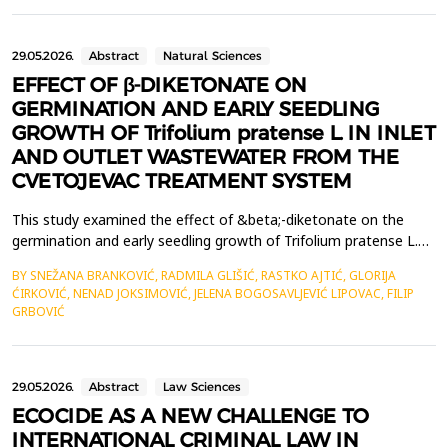
These innovations facilitate a comprehensive transformation
within the tourism industry, ...
29.05.2026.
Abstract
Natural Sciences
EFFECT OF β-DIKETONATE ON
GERMINATION AND EARLY SEEDLING
GROWTH OF Trifolium pratense L. IN INLET
AND OUTLET WASTEWATER FROM THE
CVETOJEVAC TREATMENT SYSTEM
This study examined the effect of &beta;-diketonate on the
germination and early seedling growth of Trifolium pratense L.
exposed to water samples from the Cvetojevac wastewater
BY SNEŽANA BRANKOVIĆ, RADMILA GLIŠIĆ, RASTKO AJTIĆ, GLORIJA
treatment system in Kragujevac. The experiment used a
ĆIRKOVIĆ, NENAD JOKSIMOVIĆ, JELENA BOGOSAVLJEVIĆ LIPOVAC, FILIP
bioassay approach and included the following treatments:
GRBOVIĆ
control, inlet wastewater, outlet wastewater, &beta;-diketona...
29.05.2026.
Abstract
Law Sciences
ECOCIDE AS A NEW CHALLENGE TO
INTERNATIONAL CRIMINAL LAW IN