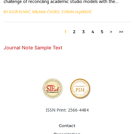
challenge of reconciling academic studio models with the
complex realities of spatial practice, which demand
BY IGOR KUVAČ, MILANA ČVORO, ZORAN ULJAREVIĆ
collaboration, adaptability, and direct engagement with real-
world actors. Conventional design studios, often centred on
hypothetical briefs and representational outputs, struggle t...
1
2
3
4
5
>
>>
Journal Note Sample Text
ISSN Print: 2566-4484
Contact