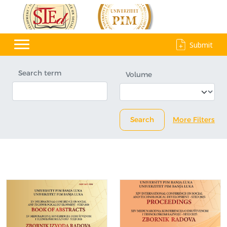
Submit
Search term
Volume
Search
More Filters