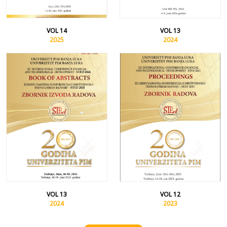
VOL 14
VOL 13
2025
2024
VOL 13
VOL 12
2024
2023