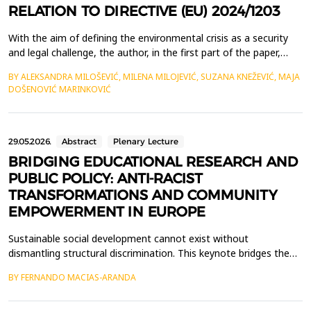
RELATION TO DIRECTIVE (EU) 2024/1203
With the aim of defining the environmental crisis as a security
and legal challenge, the author, in the first part of the paper,
examines the genesis of the concept of ecocide, from the
BY ALEKSANDRA MILOŠEVIĆ, MILENA MILOJEVIĆ, SUZANA KNEŽEVIĆ, MAJA
Vietnam War to the 2021 expert panel, presenting the evolution
DOŠENOVIĆ MARINKOVIĆ
of ecocide from a political concept into a normative framework.
The second part of the paper is dedic...
29.05.2026.
Abstract
Plenary Lecture
BRIDGING EDUCATIONAL RESEARCH AND
PUBLIC POLICY: ANTI-RACIST
TRANSFORMATIONS AND COMMUNITY
EMPOWERMENT IN EUROPE
Sustainable social development cannot exist without
dismantling structural discrimination. This keynote bridges the
gap between high-impact educational research and the
BY FERNANDO MACIAS-ARANDA
implementation of anti-racist public policies, offering a
transformative perspective on social inclusion. Grounded in a