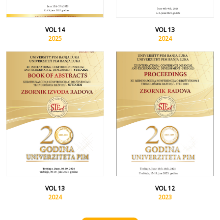
VOL 14
VOL 13
2025
2024
VOL 13
VOL 12
2024
2023