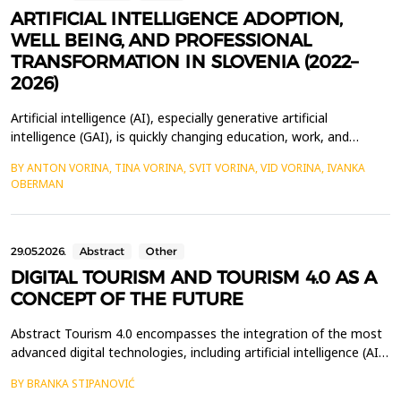
ARTIFICIAL INTELLIGENCE ADOPTION,
WELL BEING, AND PROFESSIONAL
TRANSFORMATION IN SLOVENIA (2022–
2026)
Artificial intelligence (AI), especially generative artificial
intelligence (GAI), is quickly changing education, work, and
everyday life. Slovenia is an interesting example for studying
BY ANTON VORINA, TINA VORINA, SVIT VORINA, VID VORINA, IVANKA
these changes because it has adopted GAI very rapidly and there
OBERMAN
is already a growing number of empirical studies on its social and
organisational impacts. This pa...
29.05.2026.
Abstract
Other
DIGITAL TOURISM AND TOURISM 4.0 AS A
CONCEPT OF THE FUTURE
Abstract Tourism 4.0 encompasses the integration of the most
advanced digital technologies, including artificial intelligence (AI),
the Internet of Things (IoT), virtual reality (VR), augmented
BY BRANKA STIPANOVIĆ
reality (AR), blockchain technology, and advanced data analytics.