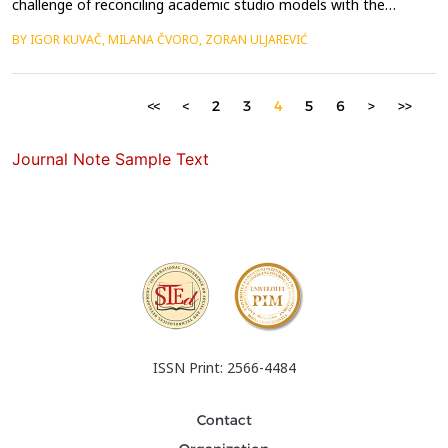
challenge of reconciling academic studio models with the
complex realities of spatial practice, which demand
BY IGOR KUVAČ, MILANA ČVORO, ZORAN ULJAREVIĆ
collaboration, adaptability, and direct engagement with real-
world actors. Conventional design studios, often centred on
hypothetical briefs and representational outputs, struggle t...
<<
<
2
3
4
5
6
>
>>
Journal Note Sample Text
ISSN Print: 2566-4484
Contact