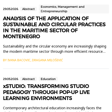
profound academic and institutional career&mdash;including ro...
Economics, Management and
29.05.2026.
Abstract
Еntrepreneurship
ANALYSIS OF THE APPLICATION OF
SUSTAINABLE AND CIRCULAR PRACTICES
IN THE MARITIME SECTOR OF
MONTENEGRO
Sustainability and the circular economy are increasingly shaping
the modern maritime sector through more efficient resource
use, less waste, and better recycling practices. Ports, marinas
BY IVANA BACOVIC, DRAGANA MILOŠEVIĆ
and shipyards play an important role in the application of
sustainable business models due to their intensive use of
resources, the generation of various types of...
29.05.2026.
Abstract
Education
xSTUDIO: TRANSFORMING STUDIO
PEDAGOGY THROUGH POP-UP LIVE
LEARNING ENVIRONMENTS
Contemporary architectural education increasingly faces the