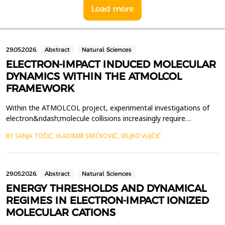
Load more
29.05.2026.
Abstract
Natural Sciences
ELECTRON-IMPACT INDUCED MOLECULAR
DYNAMICS WITHIN THE ATMOLCOL
FRAMEWORK
Within the ATMOLCOL project, experimental investigations of
electron&ndash;molecule collisions increasingly require
theoretical input capable of clarifying the molecular mechanisms
BY SANJA TOŠIĆ, VLADIMIR SREĆKOVIĆ, VELJKO VUJČIĆ
that lead to fragmentation. The work presented here
contributes to this effort through the development of a
computational model aimed at simulating fragmentation of
mole...
29.05.2026.
Abstract
Natural Sciences
ENERGY THRESHOLDS AND DYNAMICAL
REGIMES IN ELECTRON-IMPACT IONIZED
MOLECULAR CATIONS