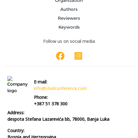
Organization
Authors
Reviewers
Keywords
Follow us on social media
E-mail:
info@stedconference.com
Phone:
+387 51 378 300
Address:
despota Stefana Lazarevića bb, 78000, Banja Luka
Country:
Bosnia and Herzegovina