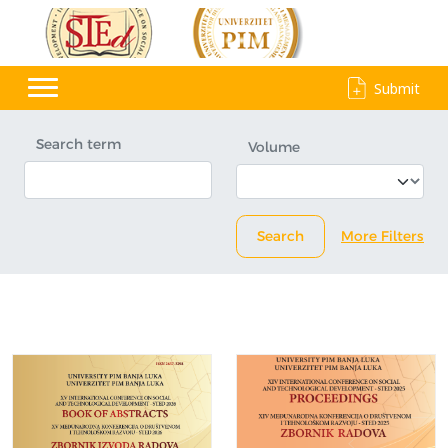
Submit
Search term
Volume
Search
More Filters