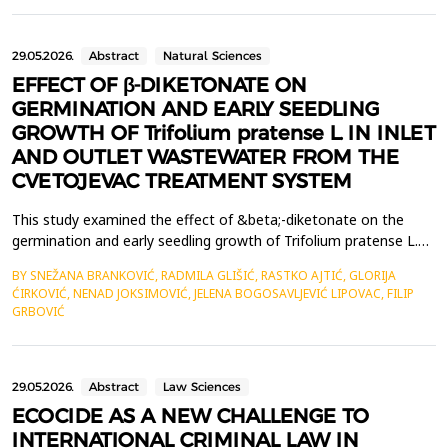
These innovations facilitate a comprehensive transformation
within the tourism industry, ...
29.05.2026.
Abstract
Natural Sciences
EFFECT OF β-DIKETONATE ON
GERMINATION AND EARLY SEEDLING
GROWTH OF Trifolium pratense L. IN INLET
AND OUTLET WASTEWATER FROM THE
CVETOJEVAC TREATMENT SYSTEM
This study examined the effect of &beta;-diketonate on the
germination and early seedling growth of Trifolium pratense L.
exposed to water samples from the Cvetojevac wastewater
BY SNEŽANA BRANKOVIĆ, RADMILA GLIŠIĆ, RASTKO AJTIĆ, GLORIJA
treatment system in Kragujevac. The experiment used a
ĆIRKOVIĆ, NENAD JOKSIMOVIĆ, JELENA BOGOSAVLJEVIĆ LIPOVAC, FILIP
bioassay approach and included the following treatments:
GRBOVIĆ
control, inlet wastewater, outlet wastewater, &beta;-diketona...
29.05.2026.
Abstract
Law Sciences
ECOCIDE AS A NEW CHALLENGE TO
INTERNATIONAL CRIMINAL LAW IN