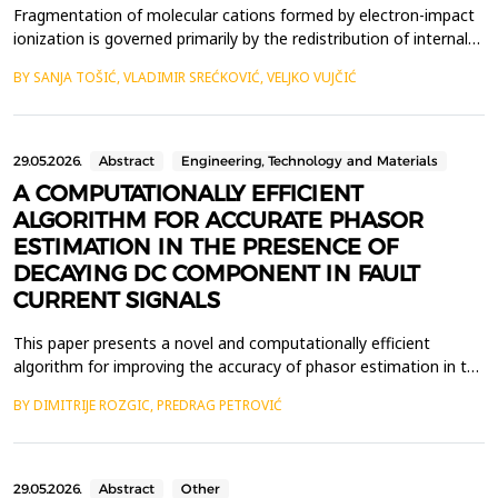
Fragmentation of molecular cations formed by electron-impact
ionization is governed primarily by the redistribution of internal
energy deposited during the collision event. A detailed
BY SANJA TOŠIĆ, VLADIMIR SREĆKOVIĆ, VELJKO VUJČIĆ
understanding of how this energy drives the transition from
bound vibrational motion to irreversible bond cleavage is
essential for interpreting energy-resolved fragm...
29.05.2026.
Abstract
Engineering, Technology and Materials
A COMPUTATIONALLY EFFICIENT
ALGORITHM FOR ACCURATE PHASOR
ESTIMATION IN THE PRESENCE OF
DECAYING DC COMPONENT IN FAULT
CURRENT SIGNALS
This paper presents a novel and computationally efficient
algorithm for improving the accuracy of phasor estimation in the
presence of a decaying DC (DDC) component in fault current
BY DIMITRIJE ROZGIC, PREDRAG PETROVIĆ
signals of transmission lines. In digital protective relays, the
Discrete Fourier Transform (DFT) is widely employed for
estimating the fundamental frequency phasor. Ho...
29.05.2026.
Abstract
Other