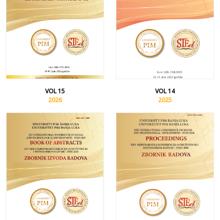
VOL 15
VOL 14
2026
2025