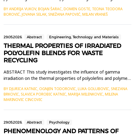
heterocyclic nitrogen atoms, it behaves like a dibasic compound
BY ANDRIJA VUKOV, BOJAN ŠARAC, DOMEN GOSTE, TEONA TEODORA
in water. The pyrrolidine nitrogen has a pKa of approximately 8.0
BOROVIĆ, JOVANA SELAK, SNEŽANA PAPOVIĆ, MILAN VRANEŠ
while the pyridine nitrogen has a pKa of 3.12-3.41. Therefore, at
physiological pH of 7.4 a...
29.05.2026.
Abstract
Engineering, Technology and Materials
THERMAL PROPERTIES OF IRRADIATED
POLYOLEFIN BLENDS FOR WASTE
RECYCLING
ABSTRACT This study investigates the influence of gamma
irradiation on the thermal properties of polyolefins and polymer
blends, aimed at improving polyolefin waste recycling. In addition
BY DJURICA KATNIC, OGNJEN TODOROVIC, LUKA GOLUBOVIC, SNEZANA
to binary blends of isotactic polypropylene (iPP) and low-density
BRKOVIC, SLAVICA POROBIC KATNIC, MARIJA MILENKOVIC, MILENA
polyethylene (LDPE), several commercial polymer samples were
MARINOVIC CINCOVIC
analyzed, including neat LDPE, nea...
29.05.2026.
Abstract
Psychology
PHENOMENOLOGY AND PATTERNS OF