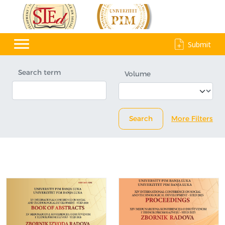
Submit
Search term
Volume
Search
More Filters