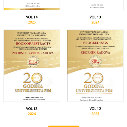
VOL 14
VOL 13
2025
2024
VOL 13
VOL 12
2024
2023