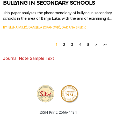
BULLYING IN SECONDARY SCHOOLS
This paper analyses the phenomenology of bullying in secondary
schools in the area of Banja Luka, with the aim of examining its
prevalence, forms and perception among students. Bullying is
BY JELENA MILIĆ, DANIJELA JOKANOVIĆ, DARJANA SREDIĆ
defined as intentional and repeated aggressive behaviour among
same-age peers, which may take verbal, physical, social and
digital forms, and may have significan...
1
2
3
4
5
>
>>
Journal Note Sample Text
ISSN Print: 2566-4484