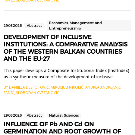
PANIĆ, SLOBODAN CVETANOVIĆ
European Union member states (Bulgaria, Greece, Croatia,
Hungary, and Romania) &ndash; over the period 2013&ndash;2...
Economics, Management and
29.05.2026.
Abstract
Еntrepreneurship
DEVELOPMENT OF INCLUSIVE
INSTITUTIONS: A COMPARATIVE ANALYSIS
OF THE WESTERN BALKAN COUNTRIES
AND THE EU-27
This paper develops a Composite Institutional Index (InstIndex)
as a synthetic measure of the development of inclusive
institutions, based on five Worldwide Governance Indicators
BY DANIJELA DESPOTOVIĆ, MIROLJUB NIKOLIĆ, ANDREA ANDREJEVIĆ
dimensions: Control of Corruption, Government Effectiveness,
PANIĆ, SLOBODAN CVETANOVIĆ
Regulatory Quality and Rule of Law, Voice and Accountability.
The index is calculated as a simple arithmetic m...
29.05.2026.
Abstract
Natural Sciences
INFLUENCE OF Pb AND Cd ON
GERMINATION AND ROOT GROWTH OF