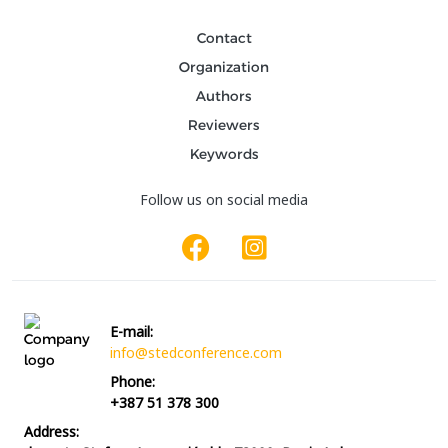
Contact
Organization
Authors
Reviewers
Keywords
Follow us on social media
E-mail:
info@stedconference.com
Phone:
+387 51 378 300
Address: