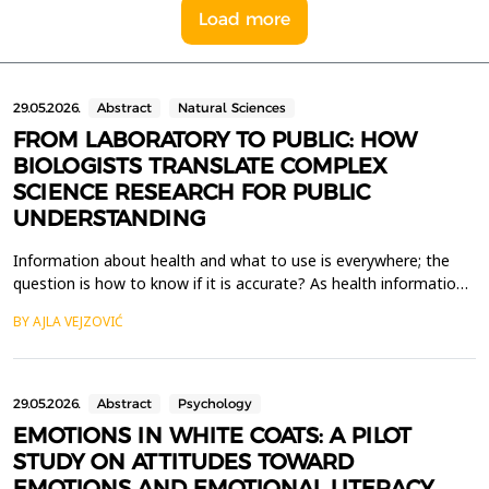
Load more
29.05.2026.
Abstract
Natural Sciences
FROM LABORATORY TO PUBLIC: HOW
BIOLOGISTS TRANSLATE COMPLEX
SCIENCE RESEARCH FOR PUBLIC
UNDERSTANDING
Information about health and what to use is everywhere; the
question is how to know if it is accurate? As health information
reaches consumers progressively via digital marketing and social
BY AJLA VEJZOVIĆ
media, an accurate explanation of complex scientific research is
crucial yet lacking. This paper combines a literature review with
comparative analysis to find...
29.05.2026.
Abstract
Psychology
EMOTIONS IN WHITE COATS: A PILOT
STUDY ON ATTITUDES TOWARD
EMOTIONS AND EMOTIONAL LITERACY