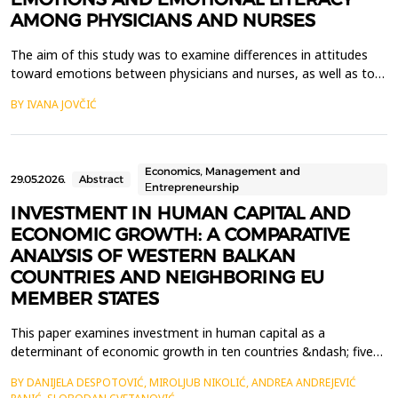
AMONG PHYSICIANS AND NURSES
The aim of this study was to examine differences in attitudes
toward emotions between physicians and nurses, as well as to
explore aspects of their emotional literacy in the context of
BY IVANA JOVČIĆ
everyday professional functioning. The pilot study included a
total of 89 participants, evenly distributed by profession. A
questionnaire assessing attitudes toward ...
Economics, Management and
29.05.2026.
Abstract
Еntrepreneurship
INVESTMENT IN HUMAN CAPITAL AND
ECONOMIC GROWTH: A COMPARATIVE
ANALYSIS OF WESTERN BALKAN
COUNTRIES AND NEIGHBORING EU
MEMBER STATES
This paper examines investment in human capital as a
determinant of economic growth in ten countries &ndash; five
from the Western Balkans (Albania, Bosnia and Herzegovina,
BY DANIJELA DESPOTOVIĆ, MIROLJUB NIKOLIĆ, ANDREA ANDREJEVIĆ
Montenegro, North Macedonia, and Serbia) and five neighboring