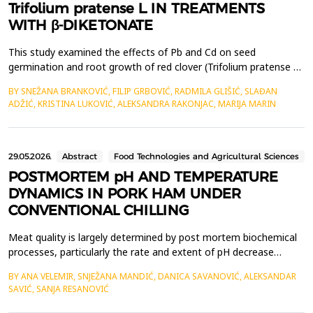
Trifolium pratense L. IN TREATMENTS
WITH β-DIKETONATE
This study examined the effects of Pb and Cd on seed
germination and root growth of red clover (Trifolium pratense L.)
under treatments with varying metal concentrations and
BY SNEŽANA BRANKOVIĆ, FILIP GRBOVIĆ, RADMILA GLIŠIĆ, SLAĐAN
equimolar amounts of &beta;-diketonate, using an adapted
ADŽIĆ, KRISTINA LUKOVIĆ, ALEKSANDRA RAKONJAC, MARIJA MARIN
bioassay method. The results showed that Pb and Cd reduced
seed germination and root length in T. pratense. Root growth...
29.05.2026.
Abstract
Food Technologies and Agricultural Sciences
POSTMORTEM pH AND TEMPERATURE
DYNAMICS IN PORK HAM UNDER
CONVENTIONAL CHILLING
Meat quality is largely determined by post mortem biochemical
processes, particularly the rate and extent of pH decrease
resulting from glycogen conversion to lactic acid. The intensity
BY ANA VELEMIR, SNJEŽANA MANDIĆ, DANICA SAVANOVIĆ, ALEKSANDAR
of these changes depends on the animal's genetic background,
SAVIĆ, SANJA RESANOVIĆ
pre-slaughter conditions, and the technology applied during
slaughter and chilling. This study investig...