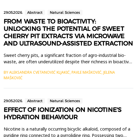
29.05.2026.
Abstract
Natural Sciences
FROM WASTE TO BIOACTIVITY:
UNLOCKING THE POTENTIAL OF SWEET
CHERRY PIT EXTRACTS VIA MICROWAVE
AND ULTRASOUND-ASSISTED EXTRACTION
Sweet cherry pits, a significant fraction of agro-industrial bio-
waste, are often underutilized despite their richness in bioactive
compounds. In line with sustainable resource management and
BY ALEKSANDRA CVETANOVIĆ KLJAKIĆ, PAVLE MAŠKOVIĆ, JELENA
circular economy principles, their valorization using green
MAŠKOVIĆ
extraction techniques has gained attention. Microwave-assisted
extraction (MAE) and ultrasound-ass...
29.05.2026.
Abstract
Natural Sciences
EFFECT OF IONIZATION ON NICOTINE'S
HYDRATION BEHAVIOUR
Nicotine is a naturally occurring bicyclic alkaloid, composed of a
pyridine ring connected to a pyrrolidine ring. Possessing two