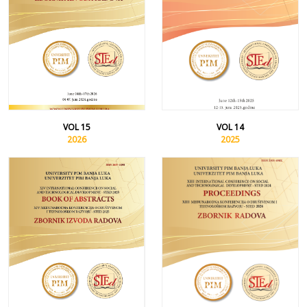
VOL 15
VOL 14
2026
2025