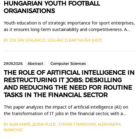
HUNGARIAN YOUTH FOOTBALL
ORGANISATIONS
Youth education is of strategic importance for sport enterprises,
as it ensures long-term sustainability and competitiveness. A
well-designed programme allows for the discovery and
BY ZOLTÁN SZALÁNCZI, SZALÁNCZI-BARTHA ÉVA JUDIT
development of talent, which is essential for success in
adulthood (Kiss, 2021). In my research, I examine the entire
vertical of Hungarian youth football. A well-stru...
29.05.2026.
Abstract
Computer Sciences
THE ROLE OF ARTIFICIAL INTELLIGENCE IN
RESTRUCTURING IT JOBS: DESKILLING
AND REDUCING THE NEED FOR ROUTINE
TASKS IN THE FINANCIAL SECTOR
This paper analyzes the impact of artificial intelligence (AI) on
the transformation of IT jobs in the financial sector, with a
particular focus on the phenomenon of deskilling and the
BY ALEN KAMIŠ, JELENA RUZIC, STEVAN STANKOVSKI, ALEKSANDRA
reduced need for routine tasks. The development of AI
MARKOVIC
technologies has enabled the automation of numerous tasks