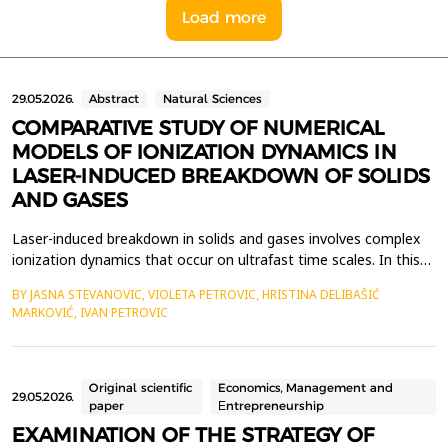
Load more
29.05.2026.
Abstract
Natural Sciences
COMPARATIVE STUDY OF NUMERICAL
MODELS OF IONIZATION DYNAMICS IN
LASER-INDUCED BREAKDOWN OF SOLIDS
AND GASES
Laser-induced breakdown in solids and gases involves complex
ionization dynamics that occur on ultrafast time scales. In this
work, we present a comparative review of the specific features
BY JASNA STEVANOVIC, VIOLETA PETROVIC, HRISTINA DELIBAŠIĆ
of laser-induced breakdown (LIB) in gases and solid materials.
MARKOVIĆ, IVAN PETROVIC
We also present appropriate numerical approaches that allow
the calculation of ionization event ra...
Original scientific
Economics, Management and
29.05.2026.
paper
Еntrepreneurship
EXAMINATION OF THE STRATEGY OF