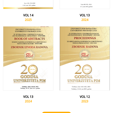
VOL 14
VOL 13
2025
2024
VOL 13
VOL 12
2024
2023