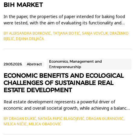
BIH MARKET
In the paper, the properties of paper intended for baking food
were tested, with the aim of evaluating its functionality and
quality in practical application. Five commercially available
BY ALEKSANDRA BORKOVIĆ, TATJANA BOTIĆ, SANJA VOVČUK, DRAŽENKO
samples from the market of Bosnia and Herzegovina were
BJELIĆ, DIJANA DRLJAČA
analyzed. The tests included basic physical-chemical and
mechanical parameters as well as functional propert...
Economics, Management and
29.05.2026.
Abstract
Еntrepreneurship
ECONOMIC BENEFITS AND ECOLOGICAL
CHALLENGES OF SUSTAINABLE REAL
ESTATE DEVELOPMENT
Real estate development represents a powerful driver of
economic and overall societal growth, while achieving a balance
between economic benefits and environmental protection has
BY DRAGAN DUKIĆ, NATAŠA PAPIĆ BLAGOJEVIĆ, DRAGAN ĐURANOVIĆ,
become imperative for current and future decision-making by
MILICA NIČIĆ, MILICA OBADOVIĆ
stakeholders in this field. This paper explores the economic
advantages of implementing sustainable practices i...