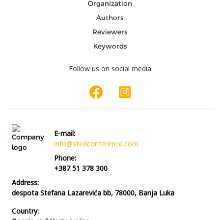
Organization
Authors
Reviewers
Keywords
Follow us on social media
E-mail:
info@stedconference.com
Phone:
+387 51 378 300
Address:
despota Stefana Lazarevića bb, 78000, Banja Luka
Country: