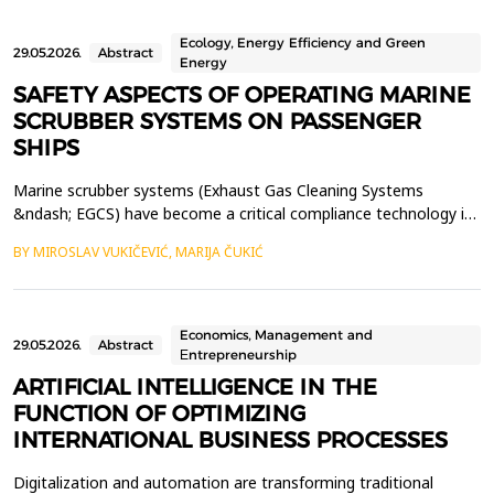
Ecology, Energy Efficiency and Green
29.05.2026.
Abstract
Energy
SAFETY ASPECTS OF OPERATING MARINE
SCRUBBER SYSTEMS ON PASSENGER
SHIPS
Marine scrubber systems (Exhaust Gas Cleaning Systems
&ndash; EGCS) have become a critical compliance technology in
modern maritime transport, enabling ships to meet IMO
BY MIROSLAV VUKIČEVIĆ, MARIJA ČUKIĆ
MARPOL Annex VI sulphur oxide emission limits. Passenger
vessels are particularly dependent on these systems due to their
high fuel consumption and continuous operation. However, w...
Economics, Management and
29.05.2026.
Abstract
Еntrepreneurship
ARTIFICIAL INTELLIGENCE IN THE
FUNCTION OF OPTIMIZING
INTERNATIONAL BUSINESS PROCESSES
Digitalization and automation are transforming traditional