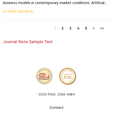
business models in contemporary market conditions. Artificial
intelligence (AI) is reshaping international business operations
BY NIKŠA GRGUREVIĆ
through various forms of process optimization. The subject of
this paper is the impact of digitalization, and particularly AI, on
the optimization of international ...
1
2
3
4
5
>
>>
Journal Note Sample Text
ISSN Print: 2566-4484
Contact