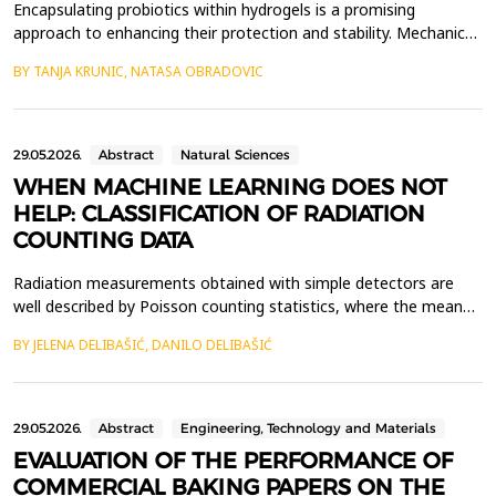
Encapsulating probiotics within hydrogels is a promising
approach to enhancing their protection and stability. Mechanical
properties and structural integrity of hydrogels play a crucial role
BY TANJA KRUNIC, NATASA OBRADOVIC
in maintaining carrier functionality during processing and
application. In this study, the mechanical properties of hydrogels
based on flaxseed cake, alginate,...
29.05.2026.
Abstract
Natural Sciences
WHEN MACHINE LEARNING DOES NOT
HELP: CLASSIFICATION OF RADIATION
COUNTING DATA
Radiation measurements obtained with simple detectors are
well described by Poisson counting statistics, where the mean
count rate carries most of the relevant physical information.
BY JELENA DELIBAŠIĆ, DANILO DELIBAŠIĆ
Here, we examine whether standard machine learning (ML)
methods can improve the classification of radiation
measurement scenarios beyond what can be achieved using
basi...
29.05.2026.
Abstract
Engineering, Technology and Materials
EVALUATION OF THE PERFORMANCE OF
COMMERCIAL BAKING PAPERS ON THE