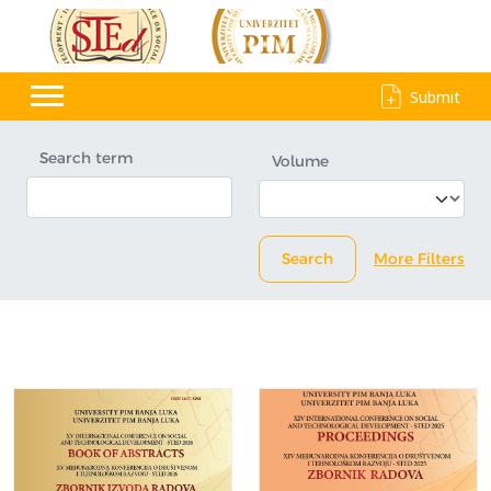
Submit
Search term
Volume
Search
More Filters