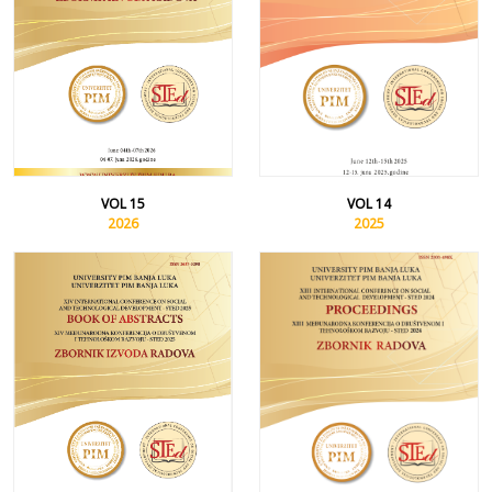
VOL 15
VOL 14
2026
2025