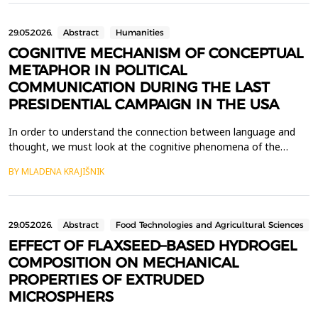
that traditionally required the involvement of helpde...
29.05.2026.
Abstract
Humanities
COGNITIVE MECHANISM OF CONCEPTUAL
METAPHOR IN POLITICAL
COMMUNICATION DURING THE LAST
PRESIDENTIAL CAMPAIGN IN THE USA
In order to understand the connection between language and
thought, we must look at the cognitive phenomena of the
human mind. One of the disciplines that studies the mental
BY MLADENA KRAJIŠNIK
functioning of an individual is cognitive linguistics. The subject of
this paper is to analyse the phenomenon of metaphor as a
means of experiencing and understanding abstract ...
29.05.2026.
Abstract
Food Technologies and Agricultural Sciences
EFFECT OF FLAXSEED–BASED HYDROGEL
COMPOSITION ON MECHANICAL
PROPERTIES OF EXTRUDED
MICROSPHERS