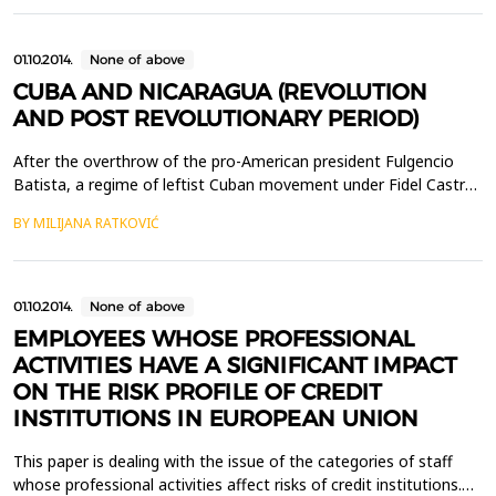
institutions there has been more of their cosmetic than
essential changes. Real institutional changes have substituted...
01.10.2014.
None of above
CUBA AND NICARAGUA (REVOLUTION
AND POST REVOLUTIONARY PERIOD)
After the overthrow of the pro-American president Fulgencio
Batista, a regime of leftist Cuban movement under Fidel Castro
tried to implement various economic and political reforms that
BY MILIJANA RATKOVIĆ
made Cuba the first socialist i.e. communist country in the
western hemisphere. Numerous guerilla movements tried to
copy Cuban revolution strategy while the USA re...
01.10.2014.
None of above
EMPLOYEES WHOSE PROFESSIONAL
ACTIVITIES HAVE A SIGNIFICANT IMPACT
ON THE RISK PROFILE OF CREDIT
INSTITUTIONS IN EUROPEAN UNION
This paper is dealing with the issue of the categories of staff
whose professional activities affect risks of credit institutions.