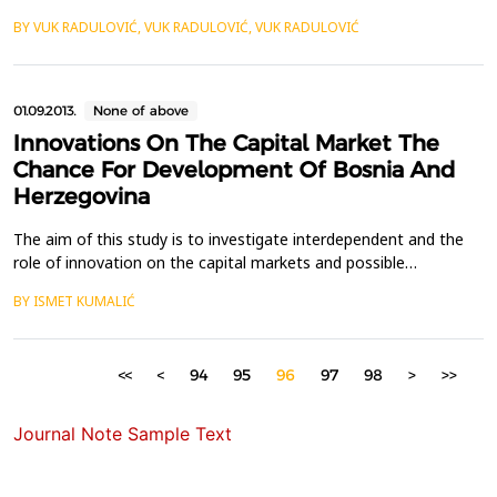
The above mentioned issue is regulated by the Delegated
BY VUK RADULOVIĆ, VUK RADULOVIĆ, VUK RADULOVIĆ
Regulation of the European Commission amending Directive
2013/36/EU of the European Parliament and of the Council from
4 March 2014 with regard to regulatory techn...
01.09.2013.
None of above
Innovations On The Capital Market The
Chance For Development Of Bosnia And
Herzegovina
The aim of this study is to investigate interdependent and the
role of innovation on the capital markets and possible
implications to the development of Bosnia and Herzegovina.
BY ISMET KUMALIĆ
The capital market is a place where appear the mass investors
who want to satisfy their different interests. They will invest in
instruments that meet their interests and wh...
<<
<
94
95
96
97
98
>
>>
Journal Note Sample Text