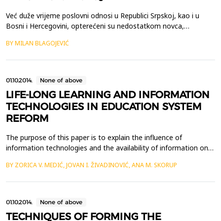
Već duže vrijeme poslovni odnosi u Republici Srpskoj, kao i u
Bosni i Hercegovini, opterećeni su nedostatkom novca,
&scaron;to je posljedica recesije. Usljed toga postoji veliki broj
BY MILAN BLAGOJEVIĆ
neizmirenih obaveza, odnosno nenaplaćenih potraživanja,
&scaron;to dodatno usložnjava ionako komplikovanu
ekonomsku situaciju kod nas. Zato se zakonodavac Republike
Sr...
01.10.2014.
None of above
LIFE-LONG LEARNING AND INFORMATION
TECHNOLOGIES IN EDUCATION SYSTEM
REFORM
The purpose of this paper is to explain the influence of
information technologies and the availability of information on
the progress of life-long learning and its integration in everyday
BY ZORICA V. MEDIĆ, JOVAN I. ŽIVADINOVIĆ, ANA M. SKORUP
life of an individual. It represents the analysis of relations
between modern technologies and life-long learning by trying to
clarify which are the preconditions...
01.10.2014.
None of above
TECHNIQUES OF FORMING THE