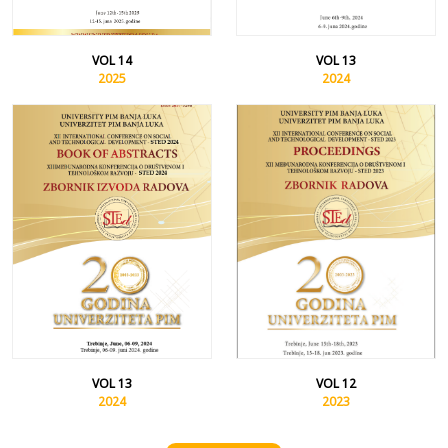
VOL 14
VOL 13
2025
2024
VOL 13
VOL 12
2024
2023