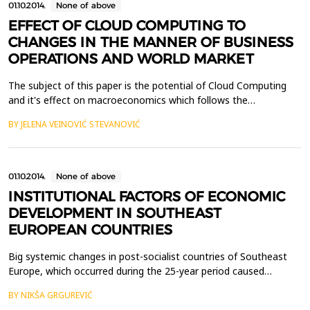
01.10.2014.
None of above
EFFECT OF CLOUD COMPUTING TO
CHANGES IN THE MANNER OF BUSINESS
OPERATIONS AND WORLD MARKET
The subject of this paper is the potential of Cloud Computing
and it's effect on macroeconomics which follows the
development of new Internet technologies and the ways in
BY JELENA VEINOVIĆ STEVANOVIĆ
which they affect business in the world of IT.Cloud Computing
has changed the model of large number of IT corporations,
changing the focus of the business from the end product to ...
01.10.2014.
None of above
INSTITUTIONAL FACTORS OF ECONOMIC
DEVELOPMENT IN SOUTHEAST
EUROPEAN COUNTRIES
Big systemic changes in post-socialist countries of Southeast
Europe, which occurred during the 25-year period caused
significant institutional reforms. However, instead of the
BY NIKŠA GRGUREVIĆ
expected and promised evolution of formal and informal