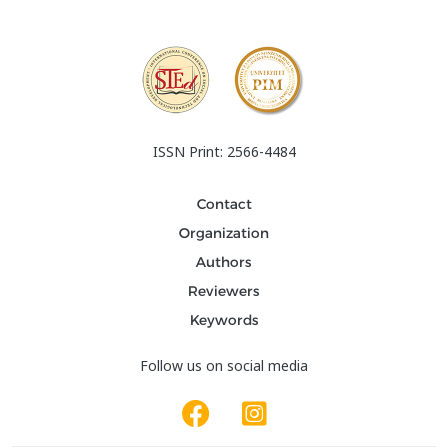
ISSN Print: 2566-4484
Contact
Organization
Authors
Reviewers
Keywords
Follow us on social media