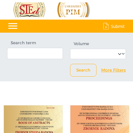
Submit
Search term
Volume
Search
More Filters