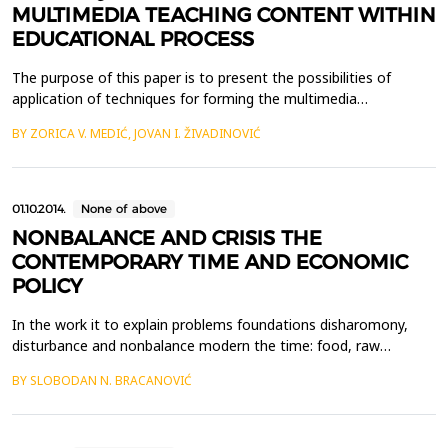
MULTIMEDIA TEACHING CONTENT WITHIN
EDUCATIONAL PROCESS
The purpose of this paper is to present the possibilities of
application of techniques for forming the multimedia
educational content in the educational process, by using the
BY ZORICA V. MEDIĆ, JOVAN I. ŽIVADINOVIĆ
basics of the cognitive load theory, as a model for application of
these techniques in the pedagogical practice. Quick
technological changes in information technologies demand...
01.10.2014.
None of above
NONBALANCE AND CRISIS THE
CONTEMPORARY TIME AND ECONOMIC
POLICY
In the work it to explain problems foundations disharomony,
disturbance and nonbalance modern the time: food, raw
materials-energy, demography, ecology, relation the nonbalance
BY SLOBODAN N. BRACANOVIĆ
of power in world and secondly. To look for directions for to
exceed this crucial disproportions the: sustenance, raw
materials, energy, population, ecology, power and contr...