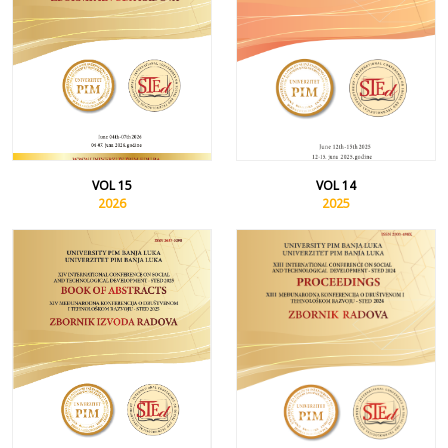
VOL 15
VOL 14
2026
2025