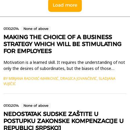
Load more
01.10.2014.
None of above
MAKING THE CHOICE OF A BUSINESS
STRATEGY WHICH WILL BE STIMULATING
FOR EMPLOYEES
Motivation is a learned skill. It requires the understanding of not
only the desires of subordinates, but the biases of those
charged with steering the organization which the subordinates
BY MIRJANA RADOVIĆ-MARKOVIĆ, DRAGICA JOVANČEVIĆ, SLADJANA
serve. This design permits an unbiased approach toward
VUJIČIĆ
developing goals that not only continue to motivate but serve
to meet any organization&rsquo;s long standin...
01.10.2014.
None of above
NEDOSTATAK SUDSKE ZAŠTITE U
POSTUPKU ZAKONSKE KOMPENZACIJE U
REPUBLICI SRPSKOJ