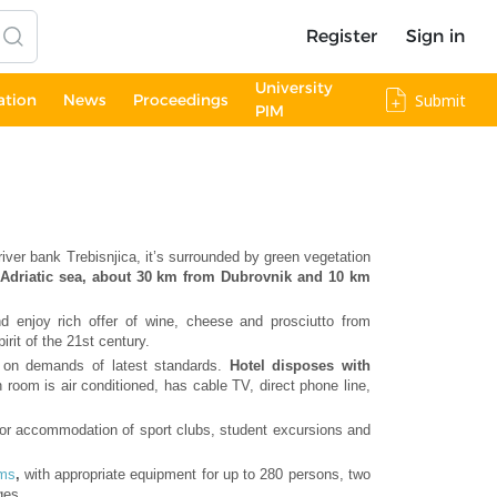
Register
Sign in
University
ation
News
Proceedings
Submit
PIM
 river bank Trebisnjica, it’s surrounded by green vegetation
he Adriatic sea, about 30 km from Dubrovnik and 10 km
 enjoy rich offer of wine, cheese and prosciutto from
irit of the 21st century.
d, on demands of latest standards.
Hotel disposes with
 room is air conditioned, has cable TV, direct phone line,
 for accommodation of sport clubs, student excursions and
oms
,
with appropriate equipment for up to 280 persons, two
ges.