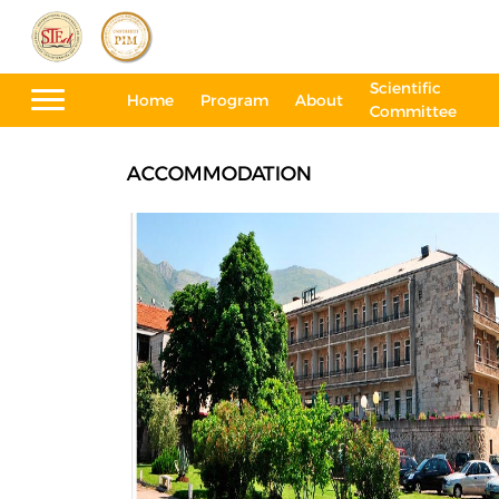
Scientific
Home
Program
About
Committee
ACCOMMODATION