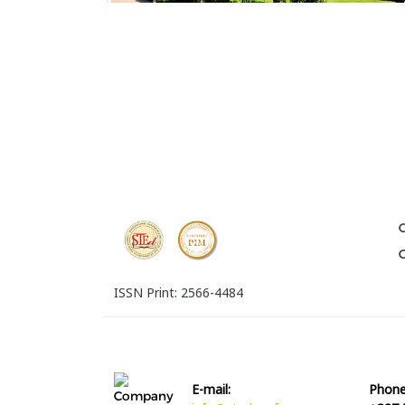
ISSN Print: 2566-4484
E-mail:
Phone