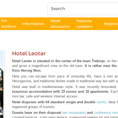
For
Panel
Keynote
Information
Registr
Authors
discussion
speakers
Hotel Leotar
Hotel Leotar is situated in the center of the town Trebinje
, on the
and gives a magnificent view on the old town.
It is rather near t
from Herceg Novi.
Here you can escape from pace of everyday life, have a rest and
Herzegovina, and traditional dishes made in traditional way but with sp
Hotel was built in mediterranean style. It was recently renovate
luxurious accomodation with 25 rooms and 10 apartments.
Each
mini bar, safe and wireless Internet access.
Hotel disposes with 64 standard single and double
rooms
, ideal
organized groups of tourists.
Guests have on their disposal
two restaurants
and
conference ro
covered terraces, a big open terrace, supervised parking lot and gara