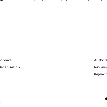
Contact
Author
Organization
Review
Keywor
d
: