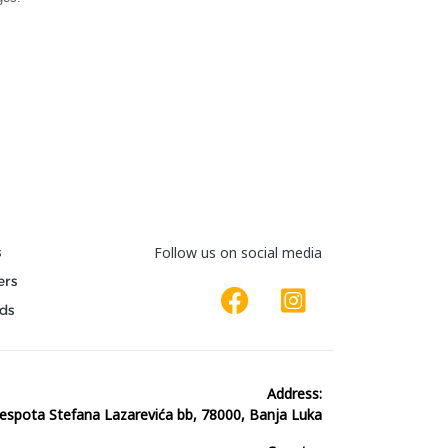
s
Follow us on social media
ers
ds
Address:
espota Stefana Lazarevića bb, 78000, Banja Luka