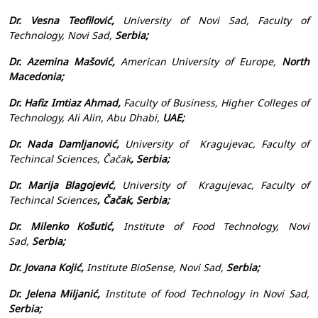
Dr. Vesna Teofilović,
University of Novi Sad, Faculty of
Technology, Novi Sad,
Serbia;
Dr. Azemina Mašović,
American University of Europe,
North
Macedonia;
Dr. Hafiz Imtiaz Ahmad,
Faculty of Business, Higher Colleges of
Technology, Ali Alin, Abu Dhabi,
UAE;
Dr. Nada Damljanović,
University of Kragujevac,
Faculty of
Techincal Sciences
, Čačak
, Serbia;
Dr. Marija Blagojević,
University of Kragujevac,
Faculty of
Techincal Sciences
, Čačak, Serbia;
Dr. Milenko Košutić,
Institute of Food Technology, Novi
Sad,
Serbia;
Dr. Jovana Kojić,
Institute BioSense, Novi Sad,
Serbia;
Dr. Jelena Miljanić,
Institute of food Technology in Novi Sad,
Serbia;