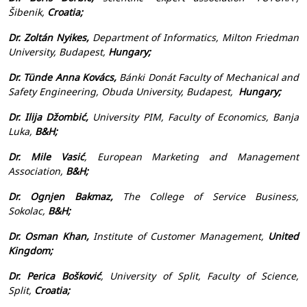
Šibenik,
Croatia;
Dr. Zoltán Nyikes,
Department of Informatics, Milton Friedman
University, Budapest,
Hungary;
Dr. Tünde Anna Kovács,
Bánki Donát Faculty of Mechanical and
Safety Engineering, Obuda University, Budapest,
Hungary
;
Dr. Ilija Džombić,
University PIM, Faculty of Economics, Banja
Luka,
B&H;
Dr. Mile Vasić
, European Marketing and Management
Association,
B&H;
Dr. Ognjen Bakmaz,
The College of Service Business,
Sokolac,
B&H;
Dr. Osman Khan,
Institute of Customer Management,
United
Kingdom;
Dr. Perica Bošković
, University of Split, Faculty of Science,
Split,
Croatia;