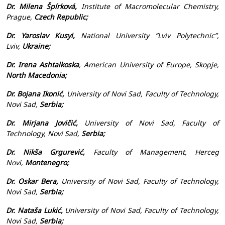
Dr. Milena Špírková,
Institute of Macromolecular Chemistry,
Prague,
Czech Republic;
Dr. Yaroslav Kusyi,
National University ”Lviv Polytechnic”,
Lviv,
Ukraine;
Dr. Irena Ashtalkoska
, American University of Europe, Skopje,
North Macedonia;
Dr. Bojana Ikonić,
University of Novi Sad, Faculty of Technology,
Novi Sad,
Serbia;
Dr. Mirjana Jovičić,
University of Novi Sad, Faculty of
Technology, Novi Sad,
Serbia;
Dr. Nikša Grgurević,
Faculty of Management, Herceg
Novi,
Montenegro;
Dr. Oskar Bera,
University of Novi Sad, Faculty of Technology,
Novi Sad,
Serbia;
Dr. Nataša Lukić,
University of Novi Sad, Faculty of Technology,
Novi Sad,
Serbia;