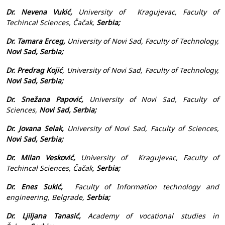
Dr. Nevena Vukić,
University of Kragujevac,
Faculty of
Techincal Sciences
, Čačak,
Serbia;
Dr. Tamara Erceg,
University of Novi Sad, Faculty of Technology,
Novi Sad, Serbia;
Dr. Predrag Kojić
, University of Novi Sad, Faculty of Technology,
Novi Sad, Serbia;
Dr. Snežana Papović,
University of Novi Sad, Faculty of
Sciences,
Novi Sad, Serbia;
Dr. Jovana Selak,
University of Novi Sad, Faculty of Sciences,
Novi Sad, Serbia;
Dr. Milan Vesković,
University of Kragujevac,
Faculty of
Techincal Sciences
, Čačak,
Serbia;
Dr. Enes Sukić,
Faculty of Information technology and
engineering, Belgrade,
Serbia;
Dr. Ljiljana Tanasić,
Academy of vocational studies in