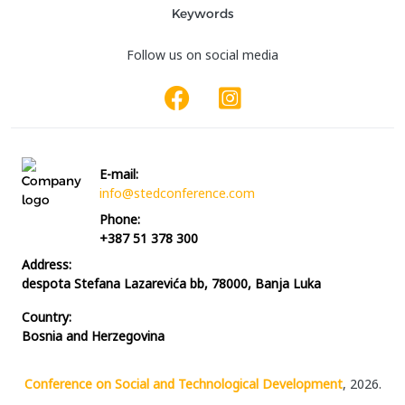
Keywords
Follow us on social media
E-mail:
info@stedconference.com
Phone:
+387 51 378 300
Address:
despota Stefana Lazarevića bb, 78000, Banja Luka
Country:
Bosnia and Herzegovina
Conference on Social and Technological Development
, 2026.