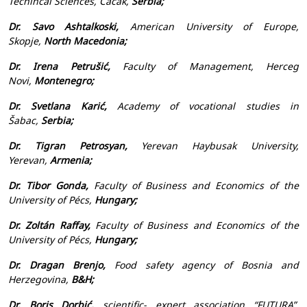
Techincal Sciences, Čačak,
Serbia;
Dr. Savo Ashtalkoski,
American University of Europe,
Skopje,
North Macedonia;
Dr. Irena Petrušić,
Faculty of Management, Herceg
Novi,
Montenegro;
Dr. Svetlana Karić,
Academy of vocational studies in
Šabac,
Serbia;
Dr. Tigran Petrosyan,
Yerevan Haybusak University,
Yerevan,
Armenia;
Dr. Tibor Gonda,
Faculty of Business and Economics of the
University of Pécs,
Hungary;
Dr. Zoltán Raffay,
Faculty of Business and Economics of the
University of Pécs,
Hungary;
Dr. Dragan Brenjo,
Food safety agency of Bosnia and
Herzegovina,
B&H;
Dr. Boris Dorbić,
scientific- expert association “FUTURA”,