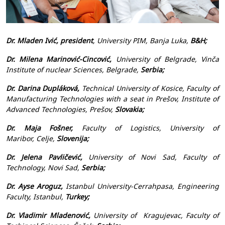
Dr. Mladen Ivić,
president
, University PIM, Banja Luka,
B&H;
Dr. Milena Marinović-Cincović,
University of Belgrade, Vinča
Institute of nuclear Sciences, Belgrade,
Serbia;
Dr. Darina Dupláková,
Technical University of Kosice, Faculty of
Manufacturing Technologies with a seat in Prešov, Institute of
Advanced Technologies, Prešov,
Slovakia;
Dr. Maja Fošner,
Faculty of Logistics, University of
Maribor, Celje,
Slovenija;
Dr. Jelena Pavličević,
University of Novi Sad, Faculty of
Technology, Novi Sad,
Serbia;
Dr. Ayse Aroguz,
Istanbul University-Cerrahpasa, Engineering
Faculty, Istanbul,
Turkey;
Dr. Vladimir Mladenović,
University of Kragujevac, Faculty of