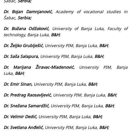
Šabac,
Serbia;
Dr. Bojan Damnjanović,
Academy of vocational studies in
Šabac,
Serbia;
Dr. Božana Odžaković,
University of Banja Luka, Faculty of
technology, Banja Luka,
B&H
;
Dr. Željko Grublješić,
University PIM, Banja Luka,
B&H
;
Dr. Saša Salapura,
University PIM, Banja Luka,
B&H
;
Dr. Marijana Žiravac-Mladenović,
University PIM, Banja
Luka,
B&H
;
Dr. Emir Sinan,
University PIM, Banja Luka,
B&H
;
Dr. Predrag Raosavljević,
University PIM, Banja Luka,
B&H
;
Dr. Snežana Samardžić,
University PIM, Banja Luka,
B&H
;
Dr. Velimir Dedić,
University PIM, Banja Luka,
B&H;
Dr. Svetlana Anđelić,
University PIM,
Banja Luka,
B&H;