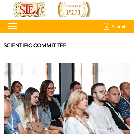
Submit
SCIENTIFIC COMMITTEE