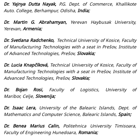
Dr. Yajnya Dutta Nayak,
P.G. Dept. of Commerce, Khallikote
Auto. College, Berhampur, Odisha,
India;
Dr. Martin G. Abrahamyan,
Yerevan Haybusak University,
Yerevan,
Armenia;
Dr. Svetlana Radchenko,
Technical University of Kosice, Faculty
of Manufacturing Technologies with a seat in Prešov, Institute
of Advanced Technologies, Prešov,
Slovakia;
Dr. Lucia Knapčíková,
Technical University of Kosice, Faculty of
Manufacturing Technologies with a seat in Prešov, Institute of
Advanced Technologies, Prešov,
Slovakia;
Dr. Bojan Rosi,
Faculty of Logistics, University of
Maribor, Celje,
Slovenija;
Dr. Isaac Lera,
University of the Balearic Islands, Dept. of
Mathematics and Computer Science, Balearic Islands,
Spain;
Dr. Benea Marius Calin,
Politehnica University Timisoara,
Faculty of Engineering Hunedoara,
Romania;