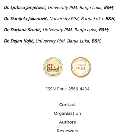
Dr. Ljubica Janjetović,
University PIM, Banja Luka,
B&H;
Dr. Danijela Jokanović,
University PIM, Banja Luka,
B&H;
Dr. Darjana Sredić,
University PIM, Banja Luka,
B&H;
Dr. Dejan Kojić,
University PIM, Banja Luka,
B&H.
ISSN Print: 2566-4484
Contact
Organization
Authors
Reviewers