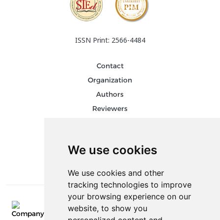
ISSN Print: 2566-4484
Contact
Organization
Authors
Reviewers
Keywords
Follow us on social media
We use cookies
We use cookies and other
tracking technologies to improve
your browsing experience on our
website, to show you
E-mail: