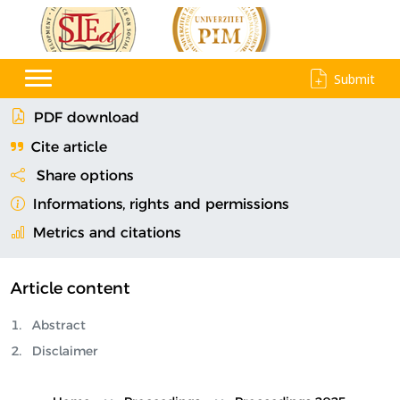
Submit
PDF download
Cite article
Share options
Informations, rights and permissions
Metrics and citations
Article content
Abstract
Disclaimer