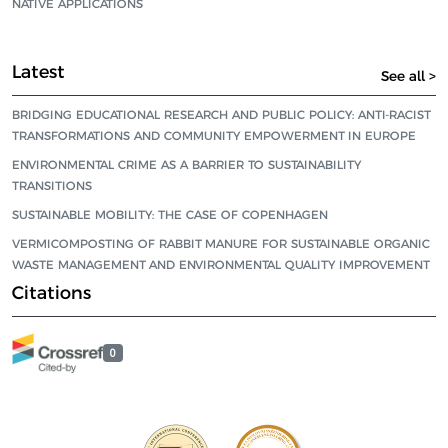
NATIVE APPLICATIONS
Latest
See all >
BRIDGING EDUCATIONAL RESEARCH AND PUBLIC POLICY: ANTI-RACIST
TRANSFORMATIONS AND COMMUNITY EMPOWERMENT IN EUROPE
ENVIRONMENTAL CRIME AS A BARRIER TO SUSTAINABILITY
TRANSITIONS
SUSTAINABLE MOBILITY: THE CASE OF COPENHAGEN
VERMICOMPOSTING OF RABBIT MANURE FOR SUSTAINABLE ORGANIC
WASTE MANAGEMENT AND ENVIRONMENTAL QUALITY IMPROVEMENT
Citations
0