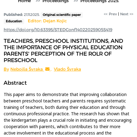
Home
Proceedings
Proceedings 2025.
<< Prev
|
Next >>
Published:
21.11.2025.
Original scientific paper
Editor: Dejan Kojic
Education
https://doi.org/10.63395/STEDConf14022025905S419
TEACHERS, PRESCHOOL INSTITUTIONS, AND
THE IMPORTANCE OF PHYSICAL EDUCATION
PARENTS' PERCEPTION OF THE ROLR OF
PRESCHOOL
By
Nebojša Švraka
,
Vlado Švraka
Abstract
This paper aims to demonstrate that improving collaboration
between preschool teachers and parents requires systematic
training of teachers, both during their education and through
continuous professional practice. The research has shown that
the kindergarten plays a crucial role in initiating and encouraging
cooperation with parents, which contributes to their more
active involvement in the educational process and the