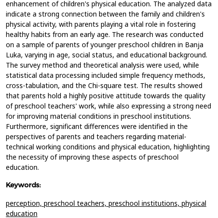
enhancement of children's physical education. The analyzed data
indicate a strong connection between the family and children's
physical activity, with parents playing a vital role in fostering
healthy habits from an early age. The research was conducted
on a sample of parents of younger preschool children in Banja
Luka, varying in age, social status, and educational background.
The survey method and theoretical analysis were used, while
statistical data processing included simple frequency methods,
cross-tabulation, and the Chi-square test. The results showed
that parents hold a highly positive attitude towards the quality
of preschool teachers' work, while also expressing a strong need
for improving material conditions in preschool institutions.
Furthermore, significant differences were identified in the
perspectives of parents and teachers regarding material-
technical working conditions and physical education, highlighting
the necessity of improving these aspects of preschool
education.
Keywords:
perception,
preschool teachers,
preschool institutions,
physical
education