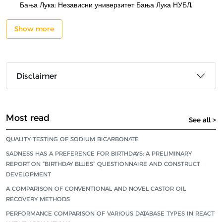
Бања Лука: Независни универзитет Бања Лука НУБЛ.
Show more
Disclaimer
Most read
See all >
QUALITY TESTING OF SODIUM BICARBONATE
SADNESS HAS A PREFERENCE FOR BIRTHDAYS: A PRELIMINARY
REPORT ON “BIRTHDAY BLUES” QUESTIONNAIRE AND CONSTRUCT
DEVELOPMENT
A COMPARISON OF CONVENTIONAL AND NOVEL CASTOR OIL
RECOVERY METHODS
PERFORMANCE COMPARISON OF VARIOUS DATABASE TYPES IN REACT