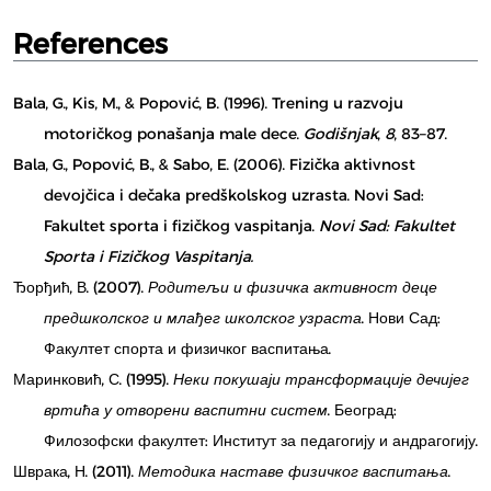
References
Bala, G., Kis, M., & Popović, B. (1996). Trening u razvoju
motoričkog ponašanja male dece.
Godišnjak
,
8
, 83–87.
Bala, G., Popović, B., & Sabo, E. (2006). Fizička aktivnost
devojčica i dečaka predškolskog uzrasta. Novi Sad:
Fakultet sporta i fizičkog vaspitanja.
Novi Sad: Fakultet
Sporta i Fizičkog Vaspitanja.
Ђорђић, В. (2007).
Родитељи и физичка активност деце
предшколског и млађег школског узраста
. Нови Сад:
Факултет спорта и физичког васпитања.
Маринковић, С. (1995).
Неки покушаји трансформације дечијег
вртића у отворени васпитни систем
. Београд:
Филозофски факултет: Институт за педагогију и андрагогију.
Шврака, Н. (2011).
Методика наставе физичког васпитања
.