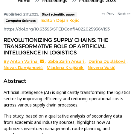
Home
Proceedings
Proceedings 2025.
<< Prev
|
Next >>
Published:
21.11.2025.
Short scientific paper
Editor: Dejan Kojic
Computer Sciences
https://doi.org/10.63395/STEDConf14022025936V193
REVOLUTIONIZING SUPPLY CHAINS: THE
TRANSFORMATIVE ROLE OF ARTIFICIAL
INTELLIGENCE IN LOGISTICS
By
Anton Vorina
,
Zeba Zarin Ansari
,
Darina Dupláková
,
Novak Damjanović
,
Mladena Krajišnik
,
Nevena Vukić
Abstract
Artificial Intelligence (AI) is significantly transforming the logistics
sector by improving efficiency and reducing operational costs
across various supply chain processes.
This study, based on a qualitative analysis of secondary data
from academic and industry sources, highlights how AI
optimizes inventory management, route planning, and