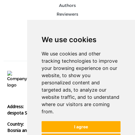
Authors
Reviewers
Keywords
Follow us on social media
We use cookies
We use cookies and other
tracking technologies to improve
your browsing experience on our
website, to show you
E-mail:
personalized content and
info@stedconference.com
targeted ads, to analyze our
Phone:
website traffic, and to understand
+387 51 378 300
where our visitors are coming
Address:
from.
despota Stefana Lazarevića bb, 78000, Banja Luka
Country:
I agree
Bosnia and Herzegovina