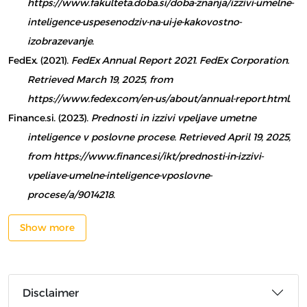
https://www.fakulteta.doba.si/doba-znanja/izzivi-umelne-
inteligence-uspesenodziv-na-ui-je-kakovostno-
izobrazevanje
.
FedEx. (2021).
FedEx Annual Report 2021. FedEx Corporation.
Retrieved March 19, 2025, from
https://www.fedex.com/en-us/about/annual-report.html
.
Finance.si. (2023).
Prednosti in izzivi vpeljave umetne
inteligence v poslovne procese. Retrieved April 19, 2025,
from https://www.finance.si/ikt/prednosti-in-izzivi-
vpeliave-umelne-inteligence-vposlovne-
procese/a/9014218
.
Show more
Disclaimer