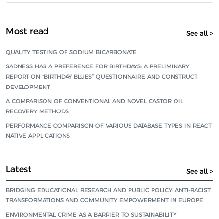
Most read
See all >
QUALITY TESTING OF SODIUM BICARBONATE
SADNESS HAS A PREFERENCE FOR BIRTHDAYS: A PRELIMINARY
REPORT ON “BIRTHDAY BLUES” QUESTIONNAIRE AND CONSTRUCT
DEVELOPMENT
A COMPARISON OF CONVENTIONAL AND NOVEL CASTOR OIL
RECOVERY METHODS
PERFORMANCE COMPARISON OF VARIOUS DATABASE TYPES IN REACT
NATIVE APPLICATIONS
Latest
See all >
BRIDGING EDUCATIONAL RESEARCH AND PUBLIC POLICY: ANTI-RACIST
TRANSFORMATIONS AND COMMUNITY EMPOWERMENT IN EUROPE
ENVIRONMENTAL CRIME AS A BARRIER TO SUSTAINABILITY