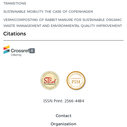
TRANSITIONS
SUSTAINABLE MOBILITY: THE CASE OF COPENHAGEN
VERMICOMPOSTING OF RABBIT MANURE FOR SUSTAINABLE ORGANIC
WASTE MANAGEMENT AND ENVIRONMENTAL QUALITY IMPROVEMENT
Citations
0
ISSN Print: 2566-4484
Contact
Organization