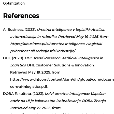
Optimization.
References
AI Business. (2022).
Umetna inteligenca v logistiki: Analiza,
avtomatizacija in robotika. Retrieved May 19, 2025, from
https://aibusiness.pl/sl/umetna-inteligenca-v-logistiki-
prihodnost-ali-sedanjost|sl-industrije/
.
DHL. (2020).
DHL Trend Research: Artificial Intelligence in
Logistics
. DHL Customer Solutions & Innovation.
Retrieved May 19, 2025, from
https://www.dhl.com/content/dam/dhl/global/core/docume
core-ai-inlogistics.pdf.
DOBA Fakulteta. (2023).
Izzivi umetne inteligence: Uspešen
odziv na UI je kakovostno izobraževanje. DOBA Znanja.
Retrieved May 19, 2025, from