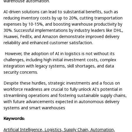
warehouse automation.
AI-driven solutions can lead to substantial benefits, such as
reducing inventory costs by up to 20%, cutting transportation
expenses by 10-15%, and boosting warehouse productivity by
30%. Successful implementations by industry leaders like DHL,
Huawei, FedEx, and Amazon demonstrate improved delivery
reliability and enhanced customer satisfaction.
However, the adoption of AI in logistics is not without its
challenges, including high initial investment costs, complex
integration with legacy systems, skill shortages, and data
security concerns.
Despite these hurdles, strategic investments and a focus on
workforce readiness are crucial to fully unlock AI's potential in
streamlining operations and fostering sustainable supply chains,
with future advancements expected in autonomous delivery
systems and smart warehouses
Keywords:
Artificial Intelligence,
Logistics,
Supply Chain,
Automation,