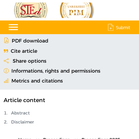
Submit
PDF download
Cite article
Share options
Informations, rights and permissions
Metrics and citations
Article content
Abstract
Disclaimer