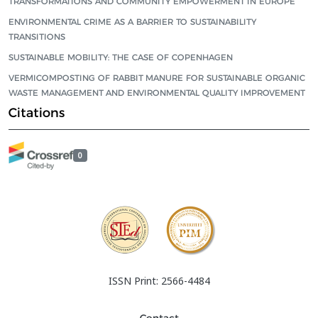
TRANSFORMATIONS AND COMMUNITY EMPOWERMENT IN EUROPE
ENVIRONMENTAL CRIME AS A BARRIER TO SUSTAINABILITY
TRANSITIONS
SUSTAINABLE MOBILITY: THE CASE OF COPENHAGEN
VERMICOMPOSTING OF RABBIT MANURE FOR SUSTAINABLE ORGANIC
WASTE MANAGEMENT AND ENVIRONMENTAL QUALITY IMPROVEMENT
Citations
0
ISSN Print: 2566-4484