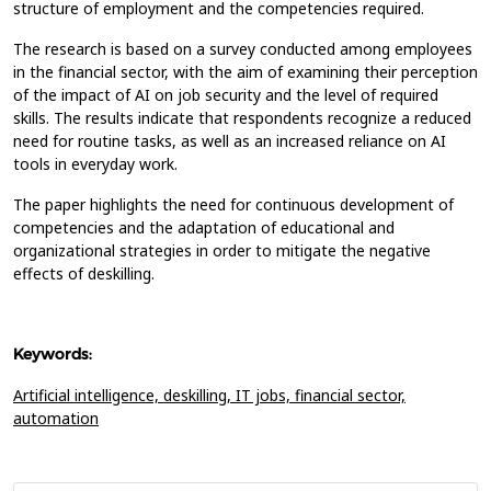
structure of employment and the competencies required.
The research is based on a survey conducted among employees
in the financial sector, with the aim of examining their perception
of the impact of AI on job security and the level of required
skills. The results indicate that respondents recognize a reduced
need for routine tasks, as well as an increased reliance on AI
tools in everyday work.
The paper highlights the need for continuous development of
competencies and the adaptation of educational and
organizational strategies in order to mitigate the negative
effects of deskilling.
Keywords:
Artificial intelligence,
deskilling,
IT jobs,
financial sector,
automation