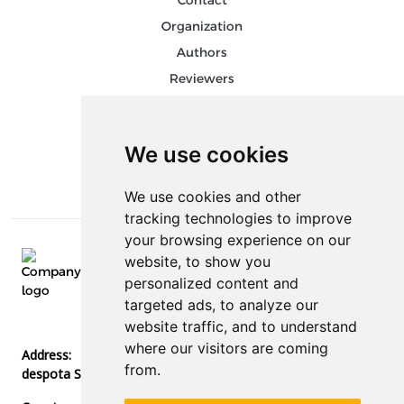
Contact
Organization
Authors
Reviewers
Keywords
Follow us on social media
We use cookies
We use cookies and other
tracking technologies to improve
your browsing experience on our
website, to show you
E-mail:
personalized content and
info@stedconference.com
targeted ads, to analyze our
Phone:
website traffic, and to understand
+387 51 378 300
where our visitors are coming
Address:
from.
despota Stefana Lazarevića bb, 78000, Banja Luka