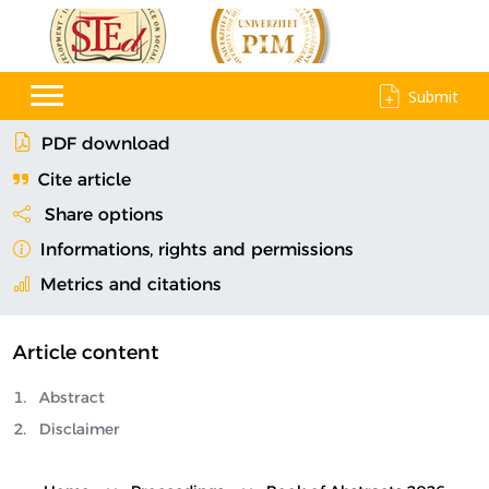
Submit
PDF download
Cite article
Share options
Informations, rights and permissions
Metrics and citations
Article content
Abstract
Disclaimer