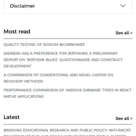
Disclaimer
Most read
See all >
QUALITY TESTING OF SODIUM BICARBONATE
SADNESS HAS A PREFERENCE FOR BIRTHDAYS: A PRELIMINARY
REPORT ON “BIRTHDAY BLUES” QUESTIONNAIRE AND CONSTRUCT
DEVELOPMENT
A COMPARISON OF CONVENTIONAL AND NOVEL CASTOR OIL
RECOVERY METHODS
PERFORMANCE COMPARISON OF VARIOUS DATABASE TYPES IN REACT
NATIVE APPLICATIONS
Latest
See all >
BRIDGING EDUCATIONAL RESEARCH AND PUBLIC POLICY: ANTI-RACIST