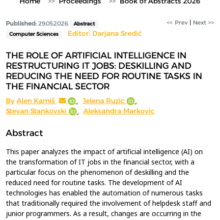
Home
Proceedings
Book of Abstracts 2026
<< Prev
|
Next >>
Published:
29.05.2026.
Abstract
Editor: Darjana Sredić
Computer Sciences
THE ROLE OF ARTIFICIAL INTELLIGENCE IN
RESTRUCTURING IT JOBS: DESKILLING AND
REDUCING THE NEED FOR ROUTINE TASKS IN
THE FINANCIAL SECTOR
By
Alen Kamiš
,
Jelena Ruzic
,
Stevan Stankovski
,
Aleksandra Markovic
Abstract
This paper analyzes the impact of artificial intelligence (AI) on
the transformation of IT jobs in the financial sector, with a
particular focus on the phenomenon of deskilling and the
reduced need for routine tasks. The development of AI
technologies has enabled the automation of numerous tasks
that traditionally required the involvement of helpdesk staff and
junior programmers. As a result, changes are occurring in the