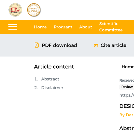
Scientific
Home
Program
About
Committee
Cite article
PDF download
Article content
Hom
Abstract
Received
Disclaimer
Review 
https:
DESI
By
Dar
Abstr