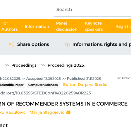
For
Panel
Keynote
Information
Registr
Authors
discussion
speakers
Share options
Informations, rights and 
e
Proceedings
Proceedings 2025.
<< Prev
:
22.08.2025.
>>
Accepted:
12.09.2025. >>
Published:
21.11.2025.
Editor: Darjana Sredić
Scientific Paper
Computer Sciences
//doi.org/10.63395/STEDConf14022025940R223
GN OF RECOMMENDER SYSTEMS IN E-COMMERCE
ko Radulović
,
Marija Blagojević
act