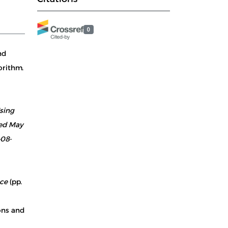
0
nd
orithm.
sing
ved May
-08-
nce
(pp.
ions and