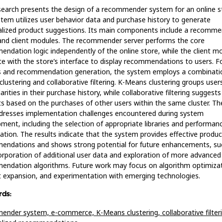
search presents the design of a recommender system for an online s
tem utilizes user behavior data and purchase history to generate
lized product suggestions. Its main components include a recomme
and client modules. The recommender server performs the core
ndation logic independently of the online store, while the client m
te with the store’s interface to display recommendations to users. F
s and recommendation generation, the system employs a combinatio
lustering and collaborative filtering. K-Means clustering groups use
arities in their purchase history, while collaborative filtering suggests
s based on the purchases of other users within the same cluster. Th
dresses implementation challenges encountered during system
ment, including the selection of appropriate libraries and performan
ation. The results indicate that the system provides effective produc
endations and shows strong potential for future enhancements, su
orporation of additional user data and exploration of more advanced
ndation algorithms. Future work may focus on algorithm optimizat
 expansion, and experimentation with emerging technologies.
ds:
ender system,
e-commerce,
K-Means clustering,
collaborative filter