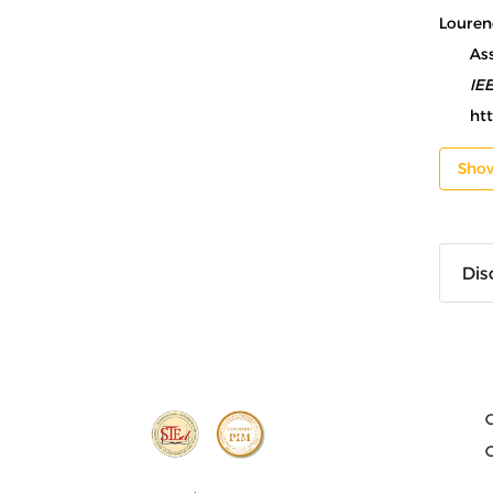
Lourenc
As
IE
ht
Sho
Dis