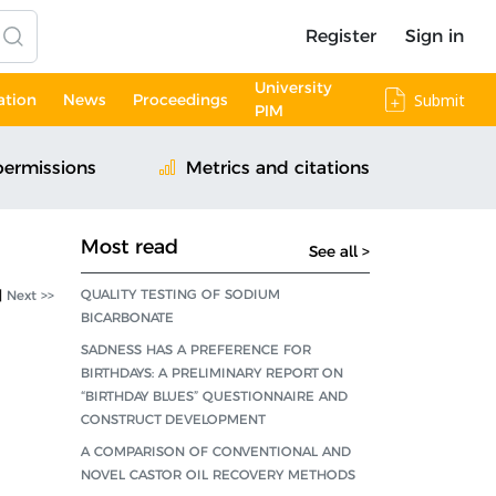
Register
Sign in
University
ation
News
Proceedings
Submit
PIM
permissions
Metrics and citations
Most read
See all >
QUALITY TESTING OF SODIUM
|
Next >>
BICARBONATE
SADNESS HAS A PREFERENCE FOR
BIRTHDAYS: A PRELIMINARY REPORT ON
“BIRTHDAY BLUES” QUESTIONNAIRE AND
CONSTRUCT DEVELOPMENT
A COMPARISON OF CONVENTIONAL AND
NOVEL CASTOR OIL RECOVERY METHODS