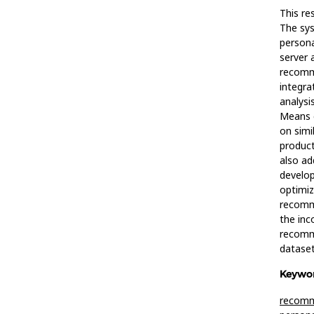
This re
The sys
persona
server 
recomme
integra
analysi
Means c
on simil
product
also ad
develop
optimiz
recomm
the inc
recomme
dataset
Keywor
recomm