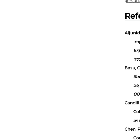
person
Ref
Aljunid
imp
Ex
htt
Basu, C.
So
26
00
Candilli
Col
548
Chen, P
Co