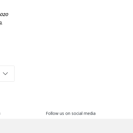
020
).
s
Follow us on social media
ers
ds