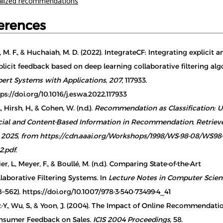
alized recommendations
erences
, M. F., & Huchaiah, M. D. (2022). IntegrateCF: Integrating explicit a
licit feedback based on deep learning collaborative filtering alg
pert Systems with Applications
,
207
, 117933.
ps://doi.org/10.1016/j.eswa.2022.117933
, Hirsh, H., & Cohen, W. (n.d.).
Recommendation as Classification: U
cial and Content-Based Information in Recommendation. Retrie
, 2025, from https://cdn.aaai.org/Workshops/1998/WS-98-08/WS98
2.pdf
.
er, L., Meyer, F., & Boullé, M. (n.d.). Comparing State-of-the-Art
laborative Filtering Systems. In
Lecture Notes in Computer Scie
–562). https://doi.org/10.1007/978-3-540-73499-4_41
.-Y., Wu, S., & Yoon, J. (2004). The Impact of Online Recommendat
nsumer Feedback on Sales.
ICIS 2004 Proceedings
, 58.