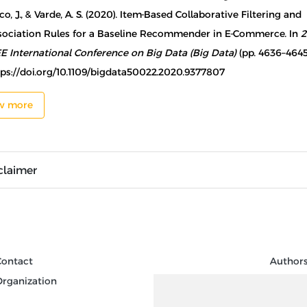
o, J., & Varde, A. S. (2020). Item-Based Collaborative Filtering and
sociation Rules for a Baseline Recommender in E-Commerce. In
2
EE International Conference on Big Data (Big Data)
(pp. 4636–4645
tps://doi.org/10.1109/bigdata50022.2020.9377807
w more
claimer
Contact
Author
Organization
Review
Keywor