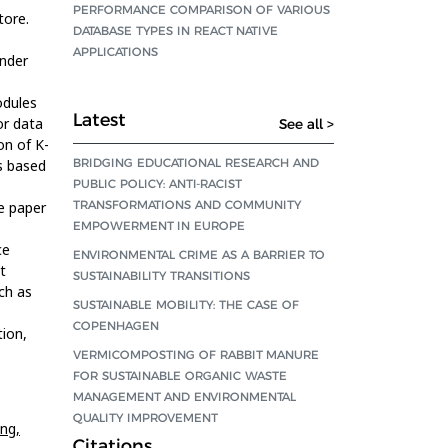
PERFORMANCE COMPARISON OF VARIOUS
tore.
DATABASE TYPES IN REACT NATIVE
APPLICATIONS
nder
odules
Latest
or data
See all >
n of K-
BRIDGING EDUCATIONAL RESEARCH AND
rs based
PUBLIC POLICY: ANTI-RACIST
TRANSFORMATIONS AND COMMUNITY
e paper
EMPOWERMENT IN EUROPE
ce
ENVIRONMENTAL CRIME AS A BARRIER TO
t
SUSTAINABILITY TRANSITIONS
ch as
SUSTAINABLE MOBILITY: THE CASE OF
COPENHAGEN
ion,
VERMICOMPOSTING OF RABBIT MANURE
FOR SUSTAINABLE ORGANIC WASTE
MANAGEMENT AND ENVIRONMENTAL
QUALITY IMPROVEMENT
ing,
Citations